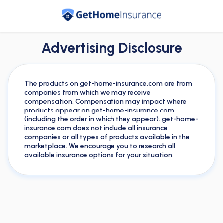
Advertising Disclosure
The products on get-home-insurance.com are from
companies from which we may receive
compensation. Compensation may impact where
products appear on get-home-insurance.com
(including the order in which they appear). get-home-
insurance.com does not include all insurance
companies or all types of products available in the
marketplace. We encourage you to research all
available insurance options for your situation.